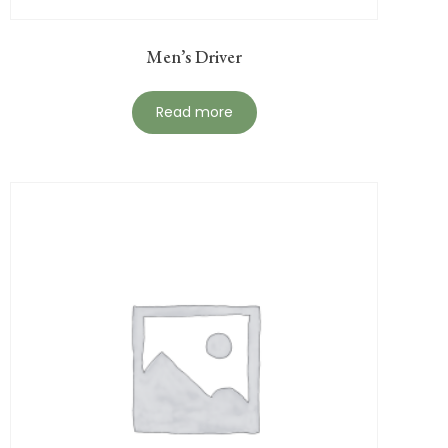
Men’s Driver
Read more