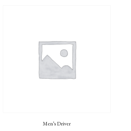
Men’s Driver