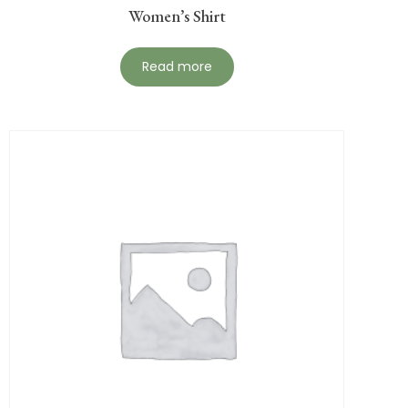
Women’s Shirt
Read more