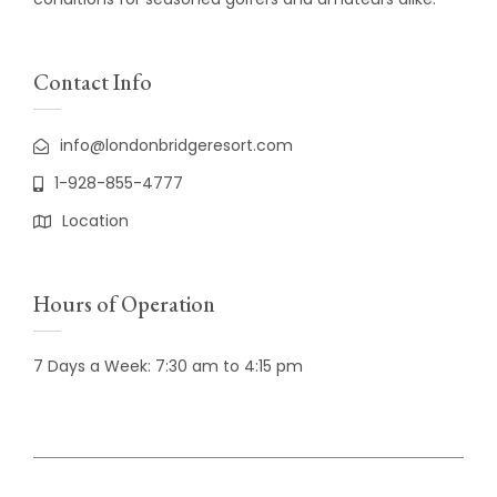
Contact Info
info@londonbridgeresort.com
1-928-855-4777
Location
Hours of Operation
7 Days a Week: 7:30 am to 4:15 pm