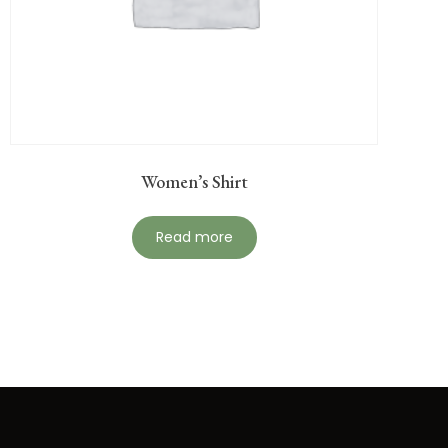
Women’s Shirt
Read more