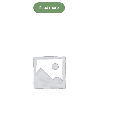
Read more