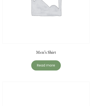
Men’s Shirt
Read more