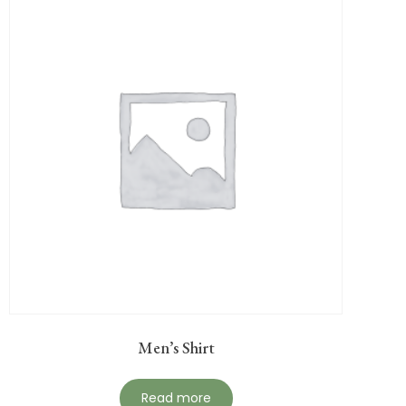
Men’s Shirt
Read more