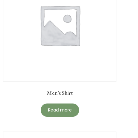
Men’s Shirt
Read more