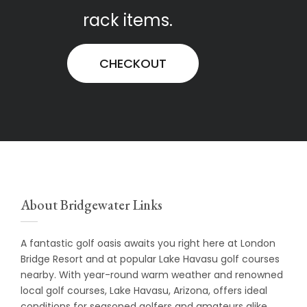
rack items.
CHECKOUT
About Bridgewater Links
A fantastic golf oasis awaits you right here at
London
Bridge Resort
and at popular Lake Havasu golf courses
nearby. With year-round warm weather and renowned
local golf courses, Lake Havasu, Arizona, offers ideal
conditions for seasoned golfers and amateurs alike.