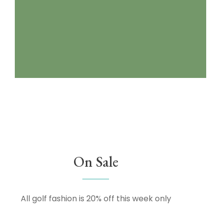
On Sale
All golf fashion is 20% off this week only