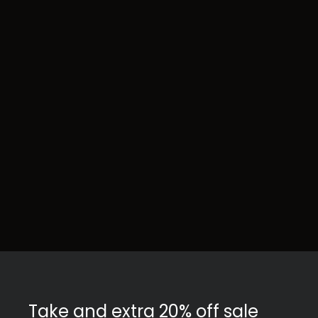
Take and extra 20% off sale