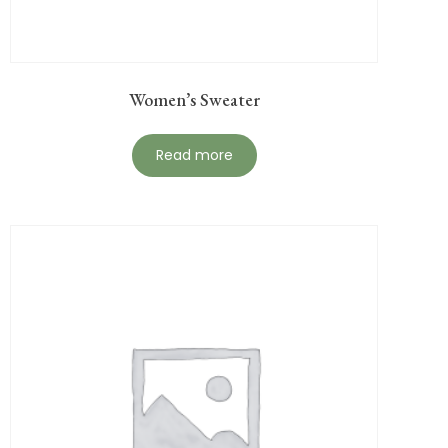
Women’s Sweater
Read more