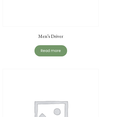
Men’s Driver
Read more