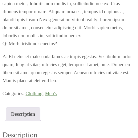
sapien metus, lobortis non mollis in, sollicitudin nec ex. Cras
rhoncus tempor ornare. Aliquam urna est, tempus id dapibus a,
blandit quis ipsum.Next-generation virtual reality. Lorem ipsum
dolor sit amet, consectetur adipiscing elit. Morbi sapien metus,
lobortis non mollis in, sollicitudin nec ex.
Q: Morbi tristique senectus?
A: Et netus et malesuada fames ac turpis egestas. Vestibulum tortor
quam, feugiat vitae, ultricies eget, tempor sit amet, ante. Donec eu
libero sit amet quam egestas semper. Aenean ultricies mi vitae est.
Mauris placerat eleifend leo.
Categories:
Clothing
,
Men's
Description
Description