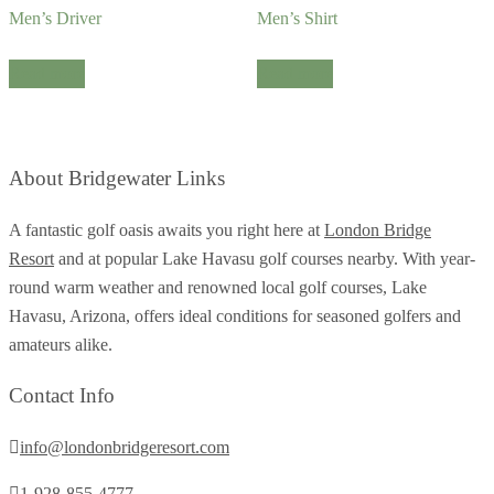
Men’s Driver
Men’s Shirt
Read more
Read more
About Bridgewater Links
A fantastic golf oasis awaits you right here at
London Bridge
Resort
and at popular Lake Havasu golf courses nearby. With year-
round warm weather and renowned local golf courses, Lake
Havasu, Arizona, offers ideal conditions for seasoned golfers and
amateurs alike.
Contact Info
info@londonbridgeresort.com
1-928-855-4777