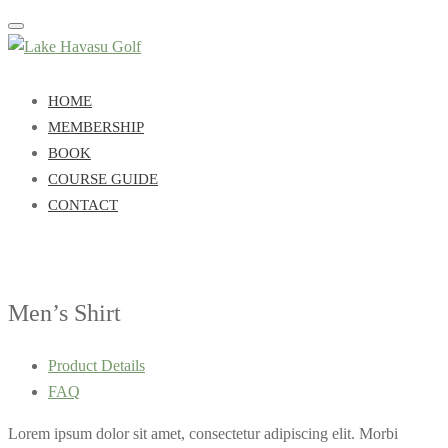
Toggle
navigation
HOME
MEMBERSHIP
BOOK
COURSE GUIDE
CONTACT
Men’s Shirt
Product Details
FAQ
Lorem ipsum dolor sit amet, consectetur adipiscing elit. Morbi