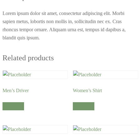
Lorem ipsum dolor sit amet, consectetur adipiscing elit. Morbi
sapien metus, lobortis non mollis in, sollicitudin nec ex. Cras
rhoncus tempor ornare. Aliquam urna est, tempus id dapibus a,
blandit quis ipsum.
Related products
Men’s Driver
Women’s Shirt
Read more
Read more