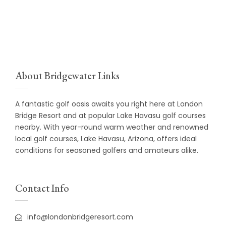
About Bridgewater Links
A fantastic golf oasis awaits you right here at
London
Bridge Resort
and at popular Lake Havasu golf courses
nearby. With year-round warm weather and renowned
local golf courses, Lake Havasu, Arizona, offers ideal
conditions for seasoned golfers and amateurs alike.
Contact Info
info@londonbridgeresort.com