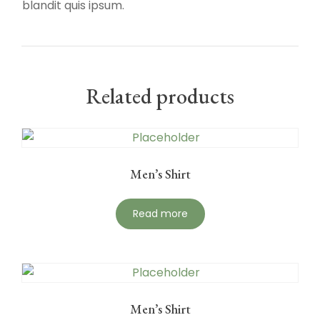
blandit quis ipsum.
Related products
Men’s Shirt
Read more
Men’s Shirt