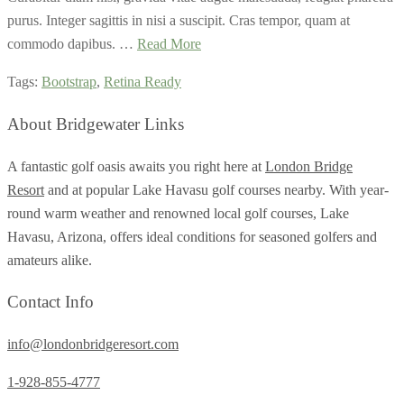
purus. Integer sagittis in nisi a suscipit. Cras tempor, quam at
commodo dapibus. …
Read More
Tags:
Bootstrap
,
Retina Ready
About Bridgewater Links
A fantastic golf oasis awaits you right here at
London Bridge
Resort
and at popular Lake Havasu golf courses nearby. With year-
round warm weather and renowned local golf courses, Lake
Havasu, Arizona, offers ideal conditions for seasoned golfers and
amateurs alike.
Contact Info
info@londonbridgeresort.com
1-928-855-4777