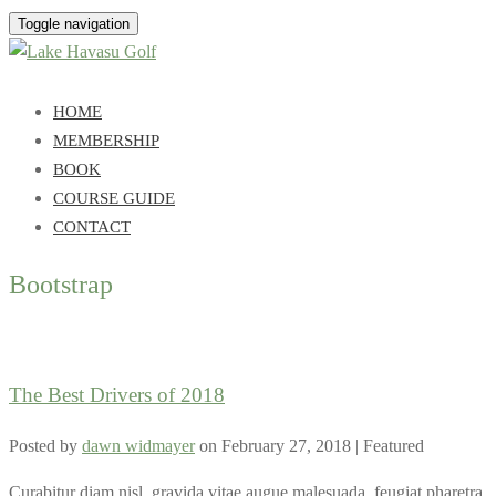
Toggle navigation
HOME
MEMBERSHIP
BOOK
COURSE GUIDE
CONTACT
Bootstrap
The Best Drivers of 2018
Posted by
dawn widmayer
on
February 27, 2018
| Featured
Curabitur diam nisl, gravida vitae augue malesuada, feugiat pharetra