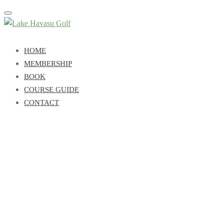
Toggle
navigation
HOME
MEMBERSHIP
BOOK
COURSE GUIDE
CONTACT