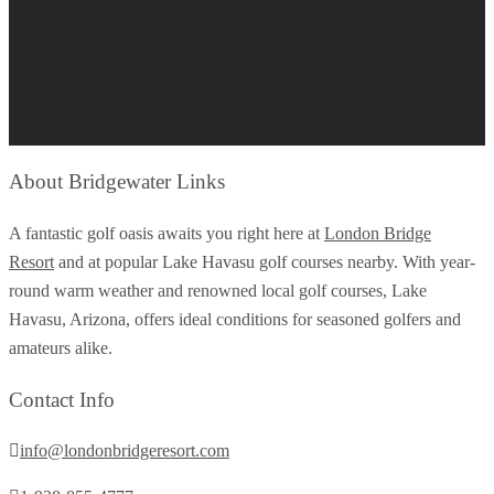
About Bridgewater Links
A fantastic golf oasis awaits you right here at
London Bridge
Resort
and at popular Lake Havasu golf courses nearby. With year-
round warm weather and renowned local golf courses, Lake
Havasu, Arizona, offers ideal conditions for seasoned golfers and
amateurs alike.
Contact Info
info@londonbridgeresort.com