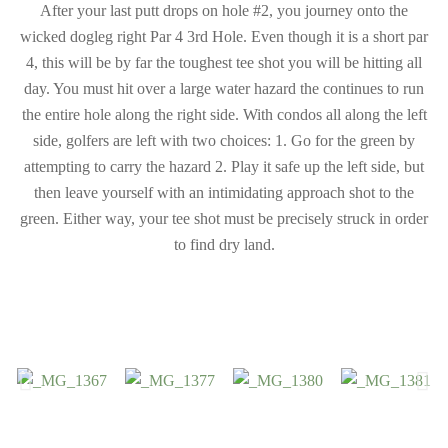
After your last putt drops on hole #2, you journey onto the
wicked dogleg right Par 4 3rd Hole. Even though it is a short par
4, this will be by far the toughest tee shot you will be hitting all
day. You must hit over a large water hazard the continues to run
the entire hole along the right side. With condos all along the left
side, golfers are left with two choices: 1. Go for the green by
attempting to carry the hazard 2. Play it safe up the left side, but
then leave yourself with an intimidating approach shot to the
green. Either way, your tee shot must be precisely struck in order
to find dry land.