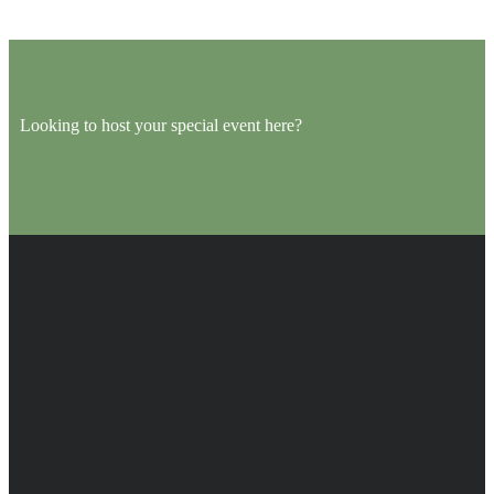
Looking to host your special event here?
Learn More
Request Info