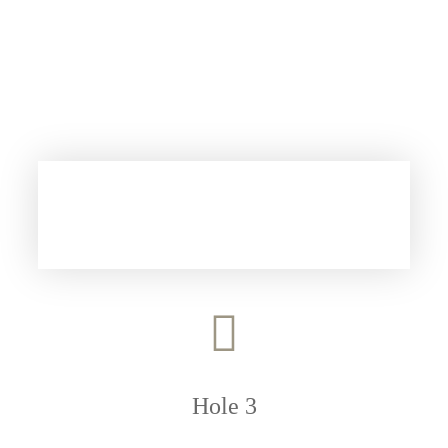
Hole 3